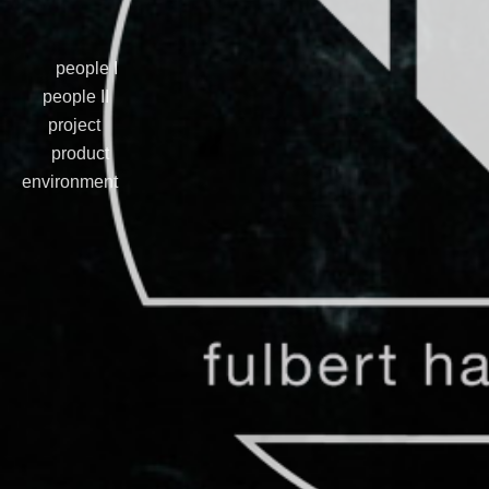
people I
people II
project
product
environment